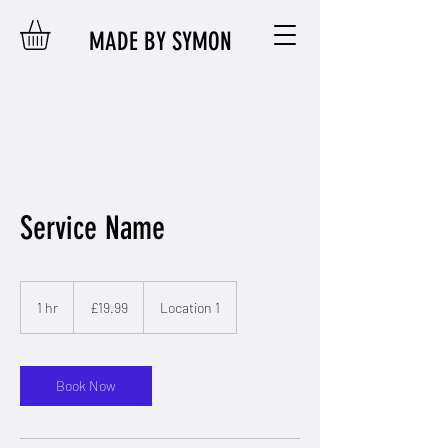
MADE BY SYMON
Service Name
19.99
British
1 hr
1
£19.99
Location 1
pounds
h
Book Now